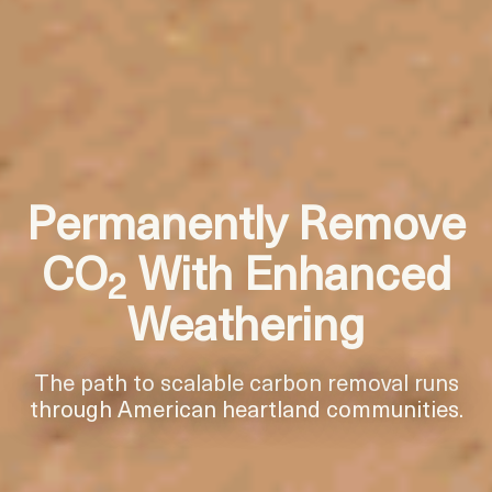
Permanently Remove
CO
With Enhanced
2
Weathering
The path to scalable carbon removal runs
through American heartland communities.