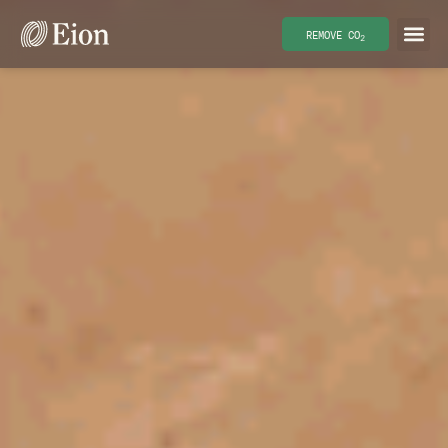
REMOVE CO
2