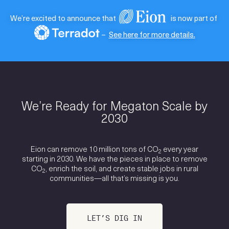
We’re excited to announce that
is now part of
–
See here for more details.
We’re Ready for Megaton Scale by
2030
Eion can remove 10 million tons of CO
every year
2
starting in 2030. We have the pieces in place to remove
CO
, enrich the soil, and create stable jobs in rural
2
communities—all that’s missing is you.
LET’S DIG IN