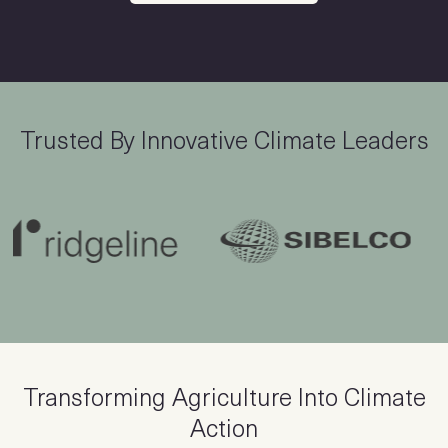
Trusted By Innovative Climate Leaders
Transforming Agriculture Into Climate
Action