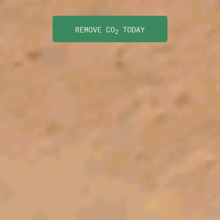
REMOVE CO
TODAY
2