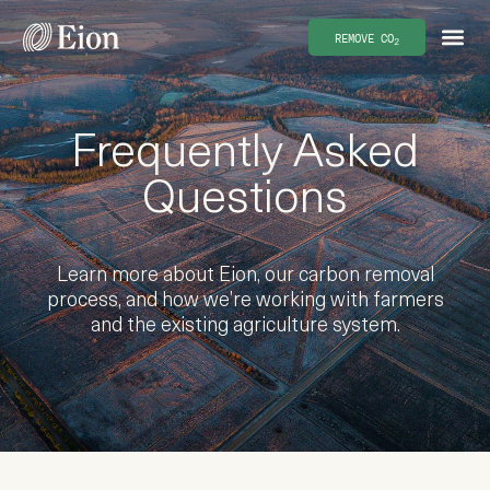
REMOVE CO
2
Frequently Asked
Questions
Learn more about Eion, our carbon removal
process, and how we’re working with farmers
and the existing agriculture system.