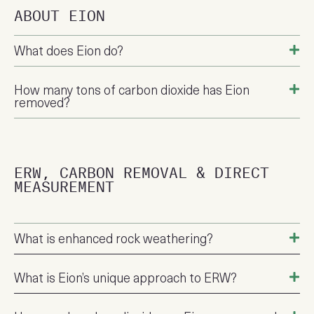
ABOUT EION
What does Eion do?
How many tons of carbon dioxide has Eion
removed?
ERW, CARBON REMOVAL & DIRECT
MEASUREMENT
What is enhanced rock weathering?
What is Eion’s unique approach to ERW?