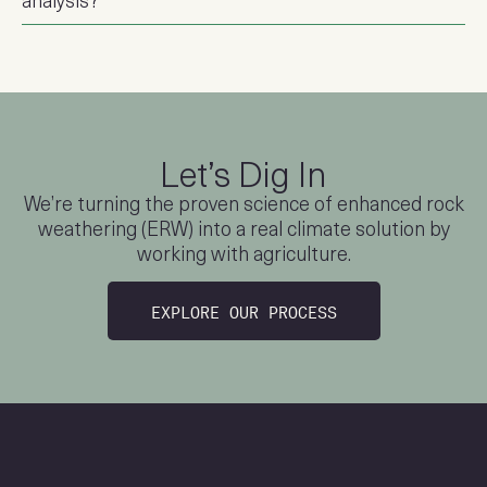
Let’s Dig In
We’re turning the proven science of enhanced rock
weathering (ERW)
into a real climate solution by
working with agriculture.
EXPLORE OUR PROCESS