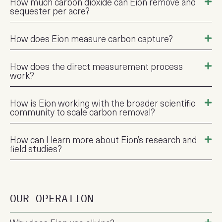
How much carbon dioxide can Eion remove and
sequester per acre?
How does Eion measure carbon capture?
How does the direct measurement process
work?
How is Eion working with the broader scientific
community to scale carbon removal?
How can I learn more about Eion’s research and
field studies?
OUR OPERATION