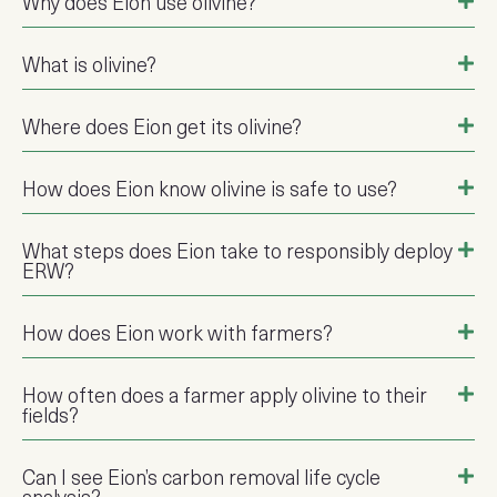
Why does Eion use olivine?
What is olivine?
Where does Eion get its olivine?
How does Eion know olivine is safe to use?
What steps does Eion take to responsibly deploy
ERW?
How does Eion work with farmers?
How often does a farmer apply olivine to their
fields?
Can I see Eion’s carbon removal life cycle
analysis?